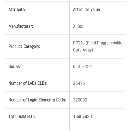
Attribute
Attribute Value
Manufacturer
:
Xilinx
FPGAs (Field Programmable
Product Category
:
Gate Array)
Series
:
Kintex®-7
Number
of
LABs
CLBs
:
25475
Number
of
Logic
Elements
Cells
:
326080
Total
RAM
Bits
:
16404480