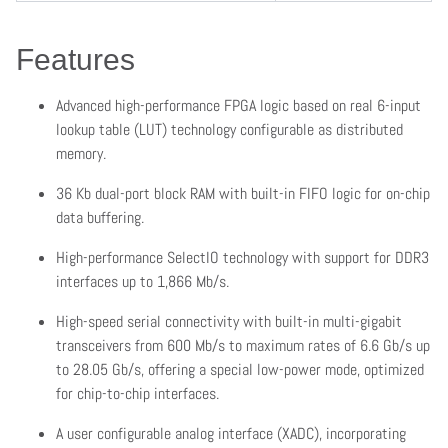
Features
Advanced high-performance FPGA logic based on real 6-input
lookup table (LUT) technology configurable as distributed
memory.
36 Kb dual-port block RAM with built-in FIFO logic for on-chip
data buffering.
High-performance SelectIO technology with support for DDR3
interfaces up to 1,866 Mb/s.
High-speed serial connectivity with built-in multi-gigabit
transceivers from 600 Mb/s to maximum rates of 6.6 Gb/s up
to 28.05 Gb/s, offering a special low-power mode, optimized
for chip-to-chip interfaces.
A user configurable analog interface (XADC), incorporating