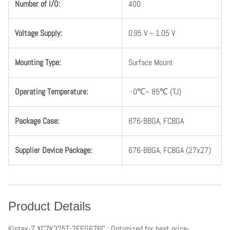
Number
of
I
/
O
:
400
Voltage
Supply
:
0.95 V ~ 1.05 V
Mounting
Type
:
Surface Mount
Operating
Temperature
:
-0℃~ 85℃ (TJ)
Package Case:
676-BBGA, FCBGA
Supplier Device Package:
676-
BBGA, FCBGA
(27x27)
Product Details
Kintex-7 XC7K325T-2FFG676C : Optimized for best price-