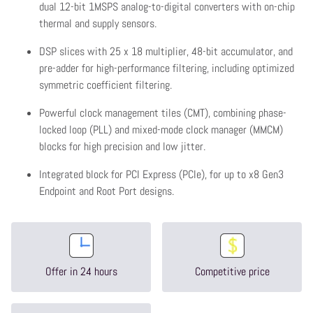
dual 12-bit 1MSPS analog-to-digital converters with on-chip
thermal and supply sensors.
DSP slices with 25 x 18 multiplier, 48-bit accumulator, and
pre-adder for high-performance filtering, including optimized
symmetric coefficient filtering.
Powerful clock management tiles (CMT), combining phase-
locked loop (PLL) and mixed-mode clock manager (MMCM)
blocks for high precision and low jitter.
Integrated block for PCI Express (PCIe), for up to x8 Gen3
Endpoint and Root Port designs.
Offer in 24 hours
Competitive price