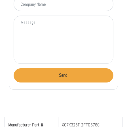
Message
Send
Manufacturer Part #:
XC7K325T-2FFG676C