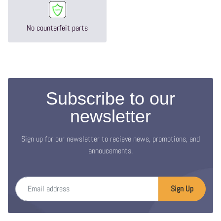
No counterfeit parts
Subscribe to our
newsletter
Sign up for our newsletter to recieve news, promotions, and
annoucements.
Email address
Sign Up