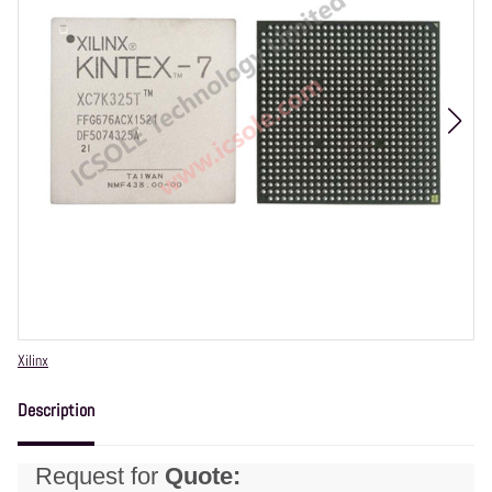
Vendor
Xilinx
Description
Request for
Quote: