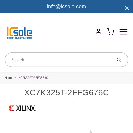
info@icsole.com
Menu
Cart
Account
Submit
Home
XC7K325T-2FFG676C
XC7K325T-2FFG676C