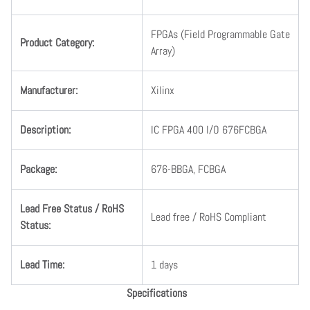
FPGAs (Field Programmable Gate
Product Category:
Array)
Manufacturer:
Xilinx
Description:
IC FPGA 400 I/O 676FCBGA
Package:
676-BBGA, FCBGA
Lead Free Status / RoHS
Lead free / RoHS Compliant
Status:
Lead Time:
1 days
Specifications