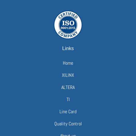
Links
Home
XILINX
ALTERA
TI
Line Card
Quality Control
About us