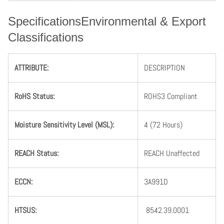
SpecificationsEnvironmental & Export
Classifications
ATTRIBUTE
:
DESCRIPTION
RoHS Status
:
ROHS3 Compliant
Moisture Sensitivity Level (MSL)
:
4 (72 Hours)
REACH Status
:
REACH Unaffected
ECCN
:
3A991D
HTSUS
:
8542.39.0001