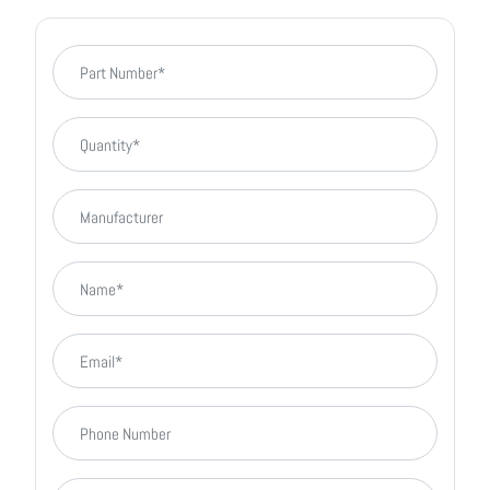
Part Number
Quantity
Manufacturer
Name
Email
phone number
company name