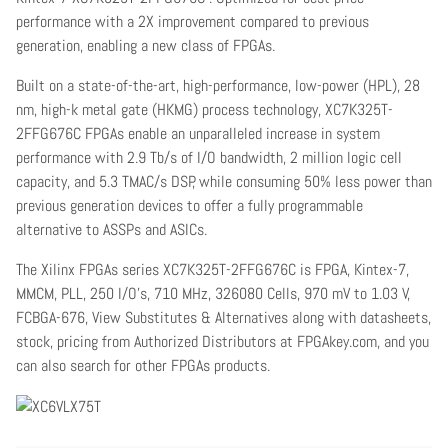
performance with a 2X improvement compared to previous
generation, enabling a new class of FPGAs.
Built on a state-of-the-art, high-performance, low-power (HPL), 28
nm, high-k metal gate (HKMG) process technology, XC7K325T-
2FFG676C FPGAs enable an unparalleled increase in system
performance with 2.9 Tb/s of I/O bandwidth, 2 million logic cell
capacity, and 5.3 TMAC/s DSP, while consuming 50% less power than
previous generation devices to offer a fully programmable
alternative to ASSPs and ASICs.
The Xilinx FPGAs series XC7K325T-2FFG676C is FPGA, Kintex-7,
MMCM, PLL, 250 I/O's, 710 MHz, 326080 Cells, 970 mV to 1.03 V,
FCBGA-676, View Substitutes & Alternatives along with datasheets,
stock, pricing from Authorized Distributors at FPGAkey.com, and you
can also search for other FPGAs products.