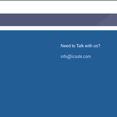
Need to Talk with us?
info@icsole.com