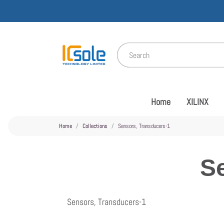
Home
XILINX
Home
Collections
Sensors, Transducers-1
S
Sensors, Transducers-1