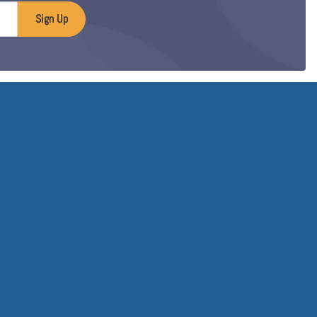
Sign Up