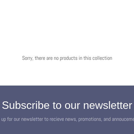
Sorry, there are no products in this collection
Subscribe to our newsletter
 up for our newsletter to recieve news, promotions, and annoucem