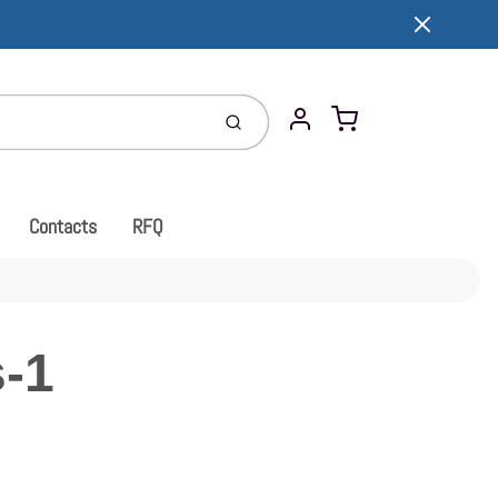
Cart
Submit
Account
Contacts
RFQ
-1