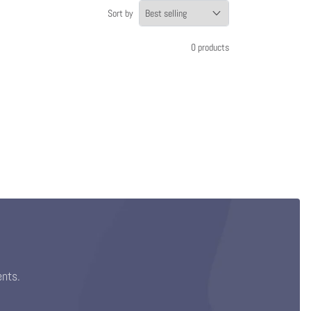
Sort by
0 products
ents.