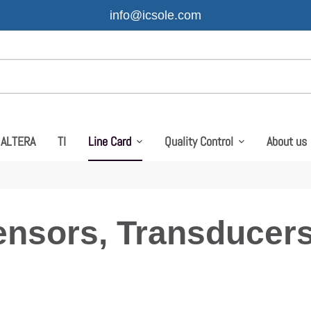
info@icsole.com
ALTERA
TI
Line Card
Quality Control
About us
ensors, Transducers