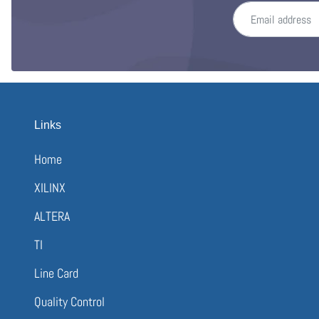
Email address
Links
Home
XILINX
ALTERA
TI
Line Card
Quality Control