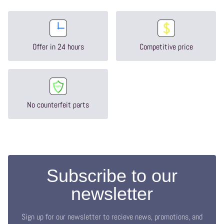
Offer in 24 hours
Competitive price
No counterfeit parts
Subscribe to our
newsletter
Sign up for our newsletter to recieve news, promotions, and