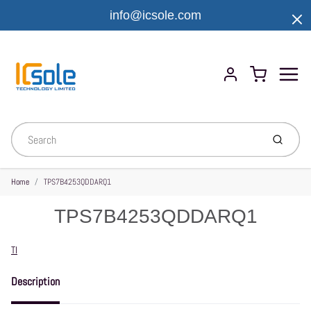
info@icsole.com
Menu
Cart
Account
Submit
Home
TPS7B4253QDDARQ1
TPS7B4253QDDARQ1
Vendor
TI
Description