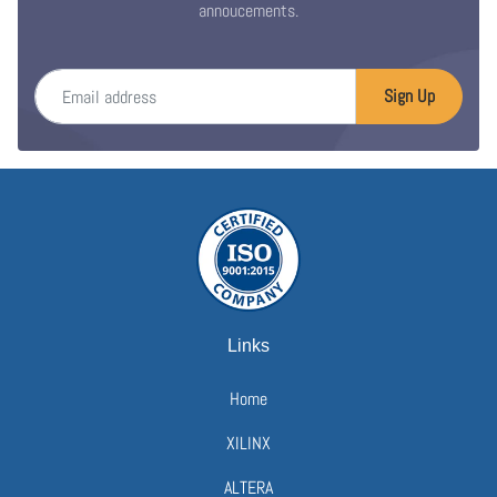
annoucements.
Email address
Sign Up
Links
Home
XILINX
ALTERA