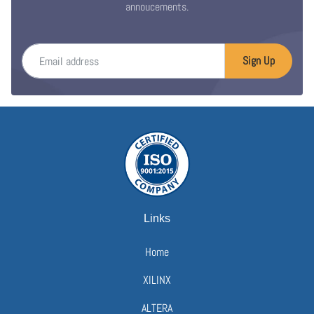
annoucements.
Email address
Sign Up
Links
Home
XILINX
ALTERA