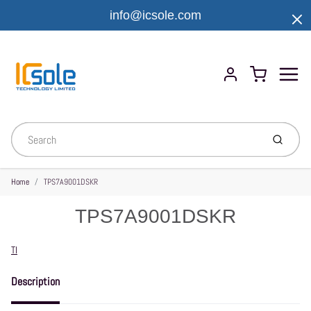
info@icsole.com
Menu
Cart
Account
Submit
Home
TPS7A9001DSKR
TPS7A9001DSKR
Vendor
TI
Description