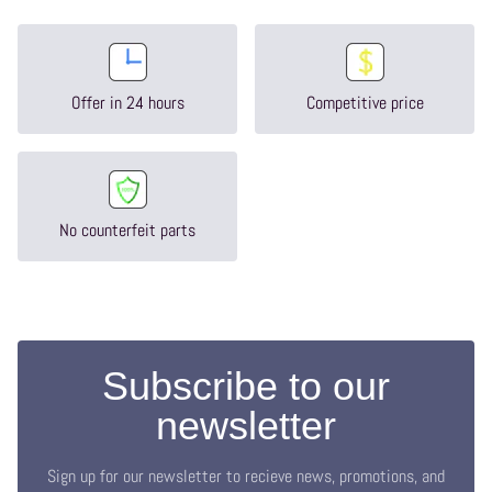
Offer in 24 hours
Competitive price
No counterfeit parts
Subscribe to our
newsletter
Sign up for our newsletter to recieve news, promotions, and