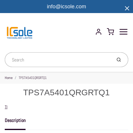
info@icsole.com
Menu
Cart
Account
Submit
Home
TPS7A5401QRGRTQ1
TPS7A5401QRGRTQ1
Vendor
TI
Description