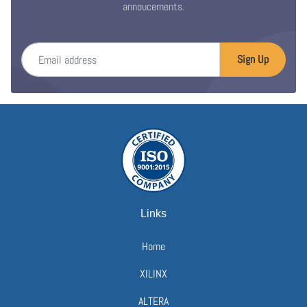
annoucements.
Email address
Sign Up
Links
Home
XILINX
ALTERA