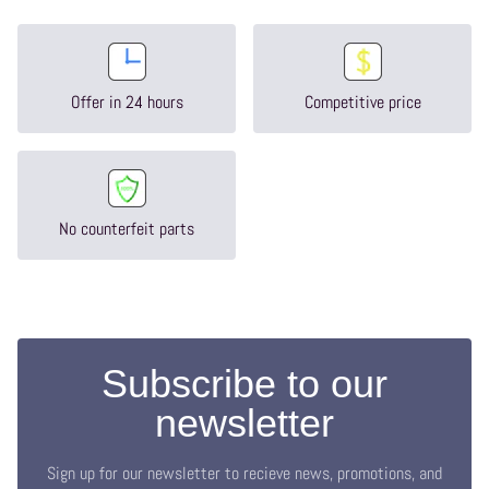
Offer in 24 hours
Competitive price
No counterfeit parts
Subscribe to our
newsletter
Sign up for our newsletter to recieve news, promotions, and