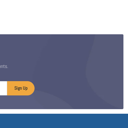
ents.
Sign Up