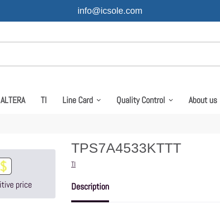
info@icsole.com
ALTERA
TI
Line Card
Quality Control
About us
TPS7A4533KTTT
Vendor
TI
tive price
Description