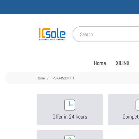
Home
XILINX
Home
TPS7A4533KTTT
Offer in 24 hours
Competi