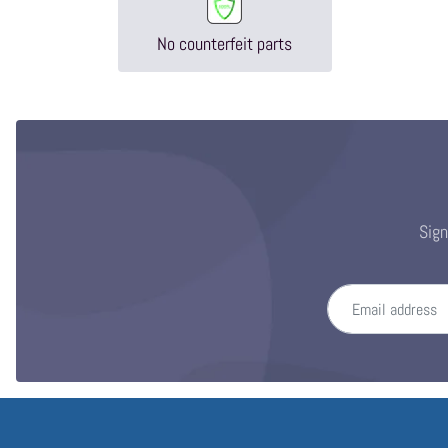
No counterfeit parts
Sign
Email address