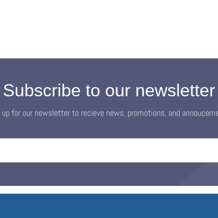
Subscribe to our newsletter
 up for our newsletter to recieve news, promotions, and annoucem