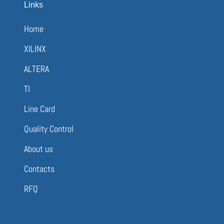
Links
Home
XILINX
ALTERA
TI
Line Card
Quality Control
About us
Contacts
RFQ