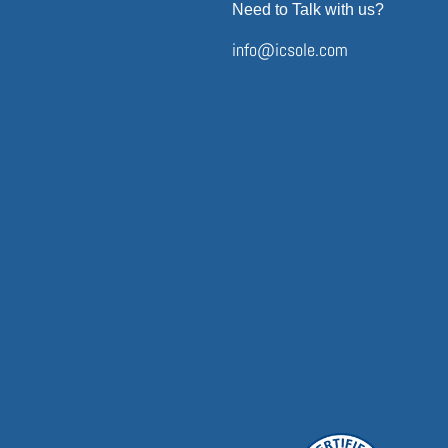
Need to Talk with us?
info@icsole.com