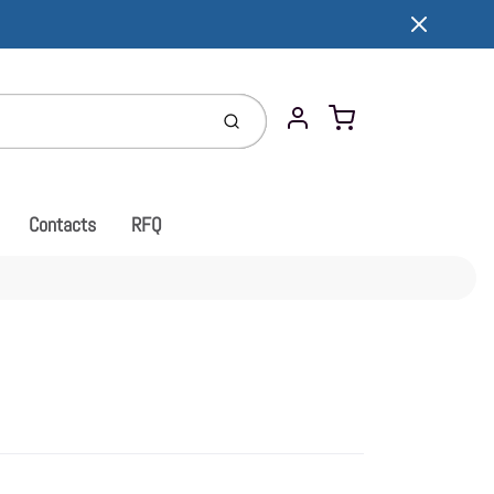
Cart
Submit
Account
Contacts
RFQ