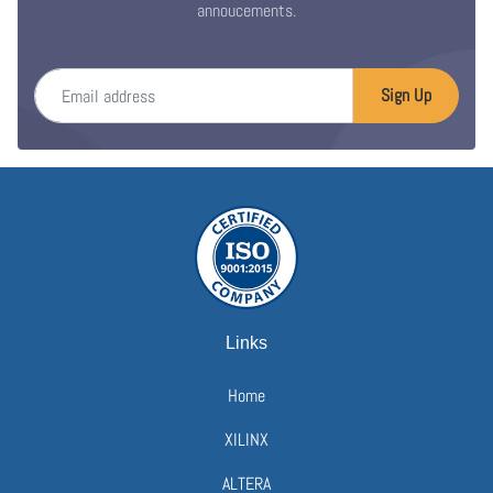
annoucements.
Email address
Sign Up
Links
Home
XILINX
ALTERA