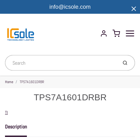
info@icsole.com
Menu
Cart
Account
Submit
Home
TPS7A1601DRBR
TPS7A1601DRBR
Vendor
TI
Description