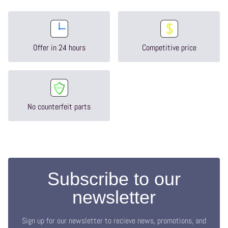
Offer in 24 hours
Competitive price
No counterfeit parts
Subscribe to our
newsletter
Sign up for our newsletter to recieve news, promotions, and