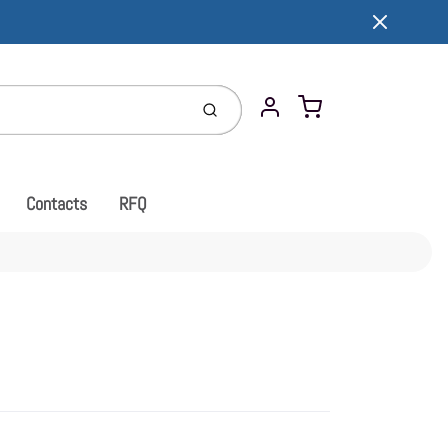
Cart
Submit
Account
Contacts
RFQ