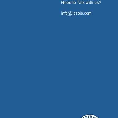
Need to Talk with us?
info@icsole.com