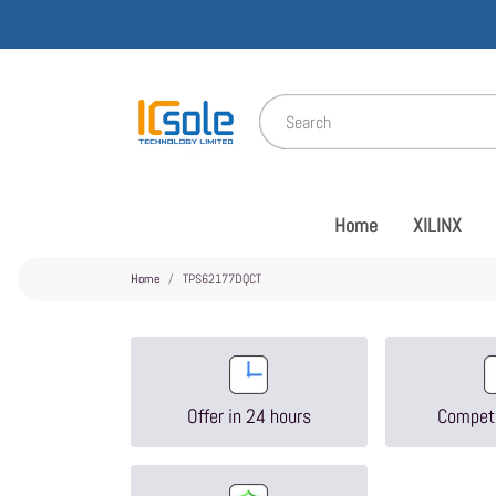
Home
XILINX
Home
TPS62177DQCT
Offer in 24 hours
Competi