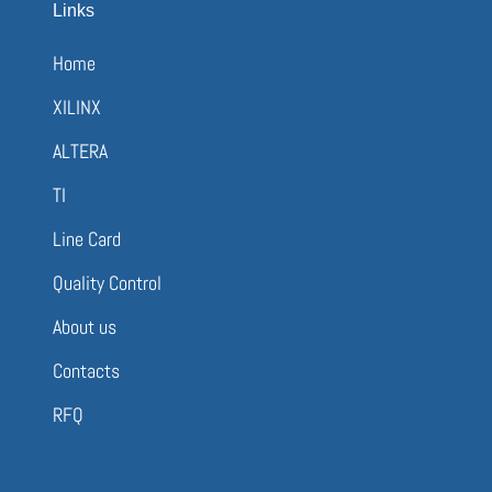
Links
Home
XILINX
ALTERA
TI
Line Card
Quality Control
About us
Contacts
RFQ