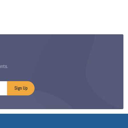
ents.
Sign Up