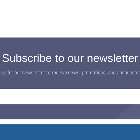
Subscribe to our newsletter
 up for our newsletter to recieve news, promotions, and annoucem