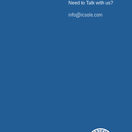
Need to Talk with us?
info@icsole.com