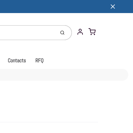
Cart
Submit
Account
Contacts
RFQ