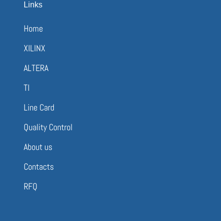
Links
Home
XILINX
ALTERA
TI
Line Card
Quality Control
About us
Contacts
RFQ