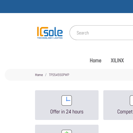
Home
XILINX
Home
TPS54550PWP
Offer in 24 hours
Competi