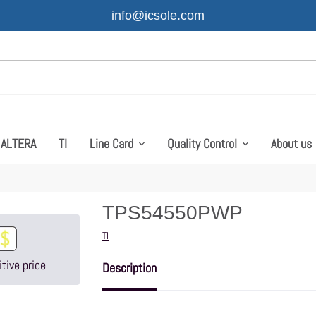
info@icsole.com
ALTERA
TI
Line Card
Quality Control
About us
TPS54550PWP
Vendor
TI
tive price
Description