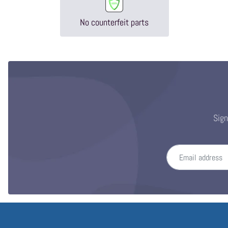
No counterfeit parts
Sign
Email address