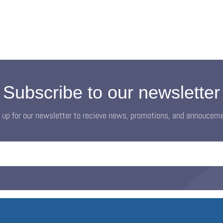
Subscribe to our newsletter
 up for our newsletter to recieve news, promotions, and annoucem