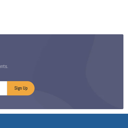
ents.
Sign Up