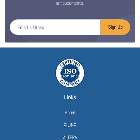
annoucements.
Email address
Sign Up
Links
Home
XILINX
ALTERA