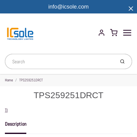
info@icsole.com
Menu
Cart
Account
Submit
Home
TPS259251DRCT
TPS259251DRCT
Vendor
TI
Description