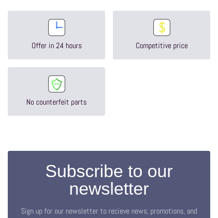
Offer in 24 hours
Competitive price
No counterfeit parts
Subscribe to our
newsletter
Sign up for our newsletter to recieve news, promotions, and