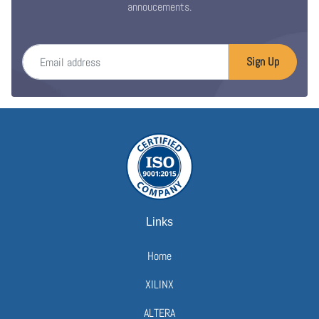
annoucements.
Email address
Sign Up
Links
Home
XILINX
ALTERA