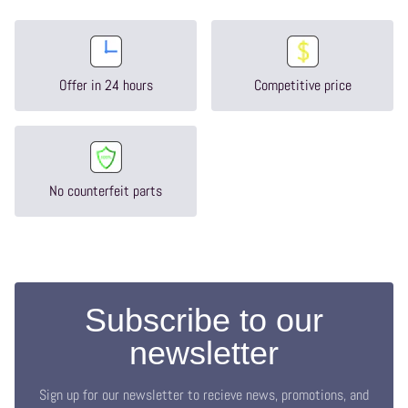
Offer in 24 hours
Competitive price
No counterfeit parts
Subscribe to our
newsletter
Sign up for our newsletter to recieve news, promotions, and