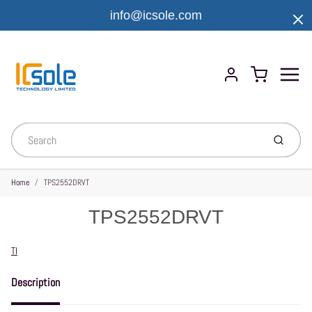
info@icsole.com
Menu
Cart
Account
Submit
Home
TPS2552DRVT
TPS2552DRVT
Vendor
TI
Description