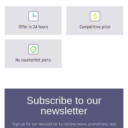
Offer in 24 hours
Competitive price
No counterfeit parts
Subscribe to our
newsletter
Sign up for our newsletter to recieve news, promotions, and