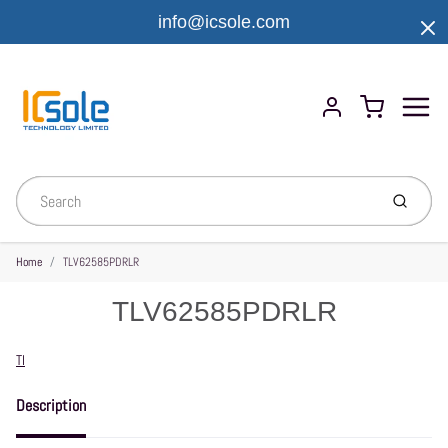
info@icsole.com
Menu
Cart
Account
Submit
Home
TLV62585PDRLR
TLV62585PDRLR
Vendor
TI
Description