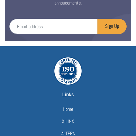
annoucements.
Email address
Sign Up
Links
Home
XILINX
ALTERA