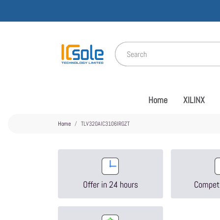
Home
XILINX
Home
TLV320AIC3106IRGZT
Offer in 24 hours
Competi