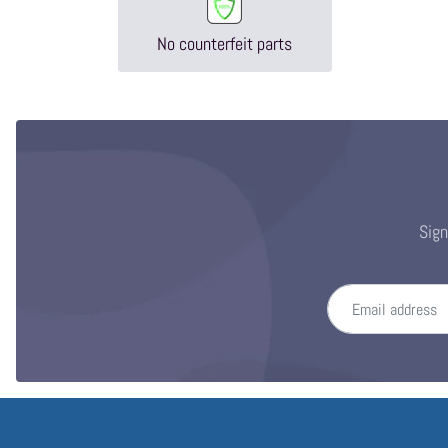
No counterfeit parts
Sign
Email address