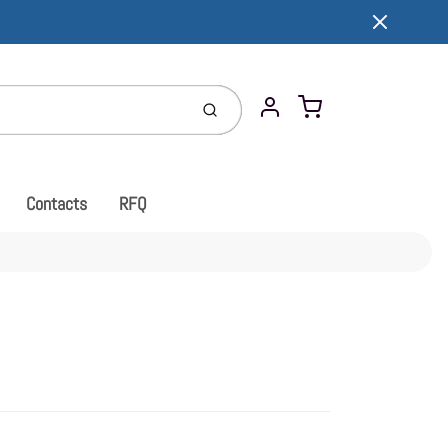
Cart
Submit
Account
Contacts
RFQ