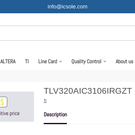
info@icsole.com
ALTERA
TI
Line Card
Quality Control
About us
TLV320AIC3106IRGZT
Vendor
TI
tive price
Description