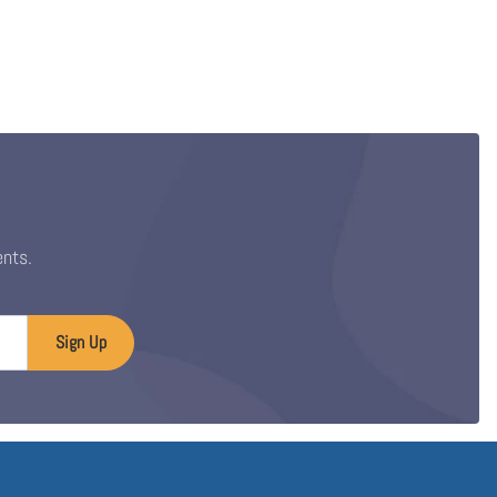
ents.
Sign Up