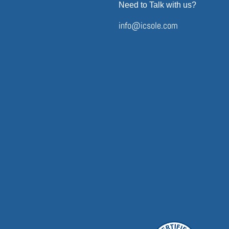
Need to Talk with us?
info@icsole.com