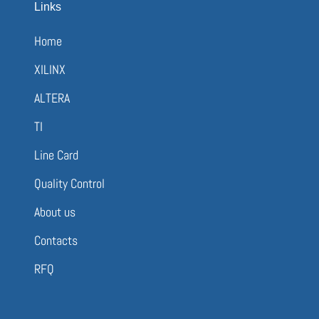
Links
Home
XILINX
ALTERA
TI
Line Card
Quality Control
About us
Contacts
RFQ