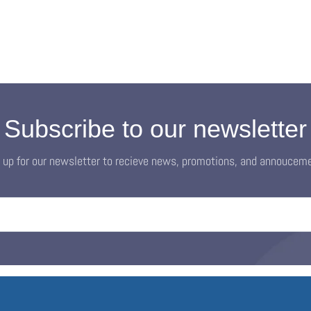
Subscribe to our newsletter
 up for our newsletter to recieve news, promotions, and annoucem