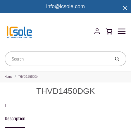
info@icsole.com
Menu
Cart
Account
Submit
Home
THVD1450DGK
THVD1450DGK
Vendor
TI
Description