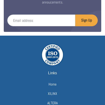
annoucements.
Email address
Sign Up
Links
Home
XILINX
ALTERA