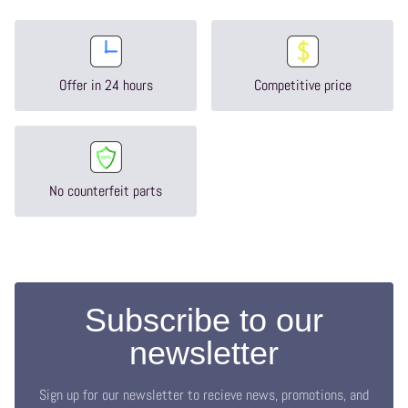
Offer in 24 hours
Competitive price
No counterfeit parts
Subscribe to our
newsletter
Sign up for our newsletter to recieve news, promotions, and