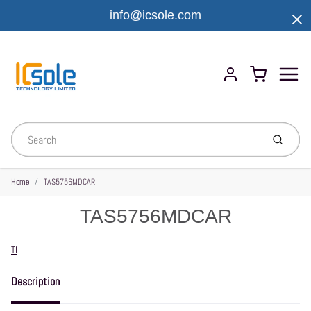
info@icsole.com
Menu
Cart
Account
Submit
Home
TAS5756MDCAR
TAS5756MDCAR
Vendor
TI
Description