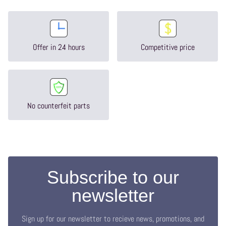
Offer in 24 hours
Competitive price
No counterfeit parts
Subscribe to our
newsletter
Sign up for our newsletter to recieve news, promotions, and