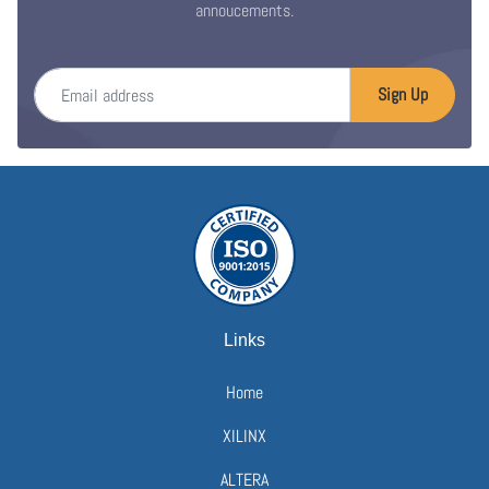
annoucements.
Email address
Sign Up
Links
Home
XILINX
ALTERA