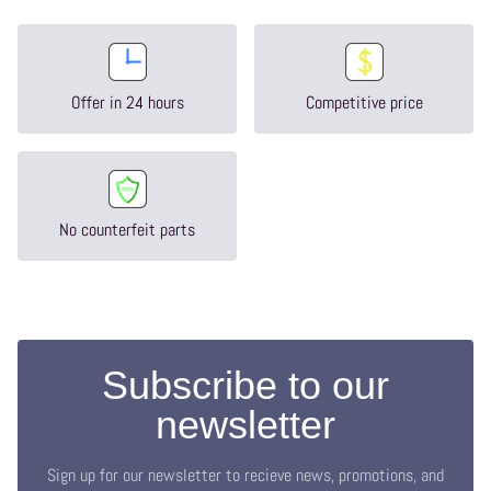
Offer in 24 hours
Competitive price
No counterfeit parts
Subscribe to our
newsletter
Sign up for our newsletter to recieve news, promotions, and