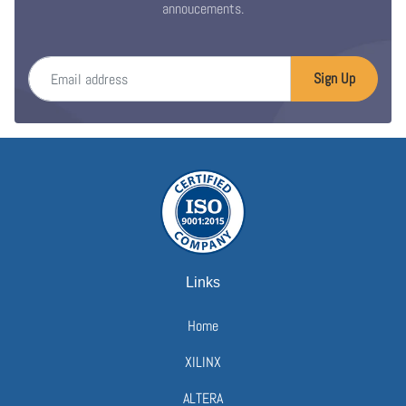
annoucements.
Email address
Sign Up
Links
Home
XILINX
ALTERA