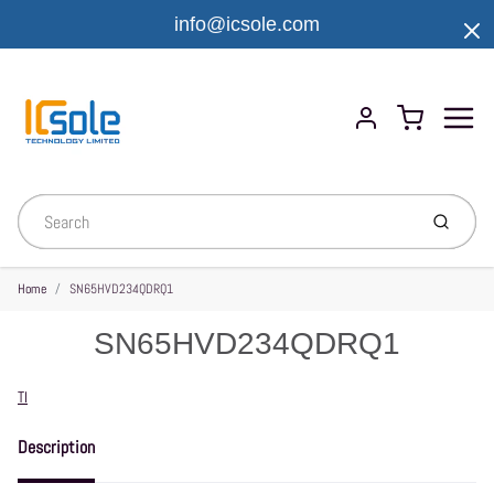
info@icsole.com
Menu
Cart
Account
Submit
Home
SN65HVD234QDRQ1
SN65HVD234QDRQ1
Vendor
TI
Description