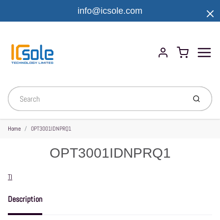
info@icsole.com
Menu
Cart
Account
Submit
Home
OPT3001IDNPRQ1
OPT3001IDNPRQ1
Vendor
TI
Description