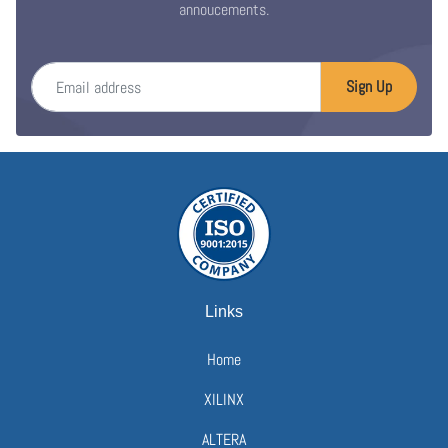
annoucements.
Email address
Sign Up
Links
Home
XILINX
ALTERA