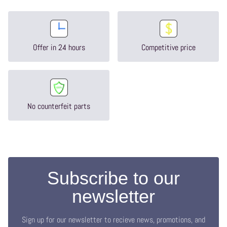
Offer in 24 hours
Competitive price
No counterfeit parts
Subscribe to our
newsletter
Sign up for our newsletter to recieve news, promotions, and