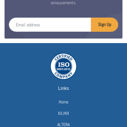
annoucements.
Email address
Sign Up
Links
Home
XILINX
ALTERA