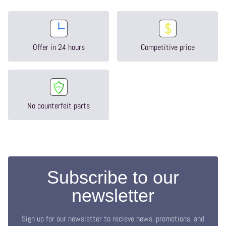
Offer in 24 hours
Competitive price
No counterfeit parts
Subscribe to our
newsletter
Sign up for our newsletter to recieve news, promotions, and