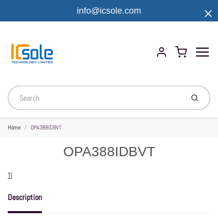
info@icsole.com
Menu
Cart
Account
Submit
Home
OPA388IDBVT
OPA388IDBVT
Vendor
TI
Description