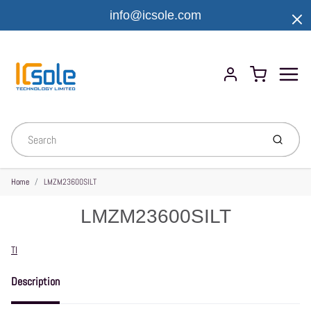
info@icsole.com
Menu
Cart
Account
Submit
Home
LMZM23600SILT
LMZM23600SILT
Vendor
TI
Description