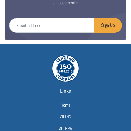
annoucements.
Email address
Sign Up
Links
Home
XILINX
ALTERA