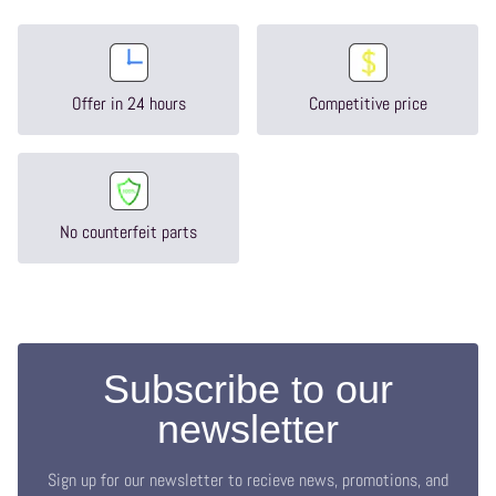
Offer in 24 hours
Competitive price
No counterfeit parts
Subscribe to our
newsletter
Sign up for our newsletter to recieve news, promotions, and