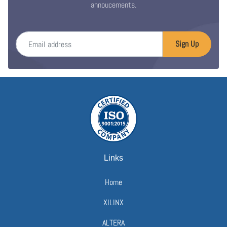
annoucements.
Email address
Sign Up
Links
Home
XILINX
ALTERA