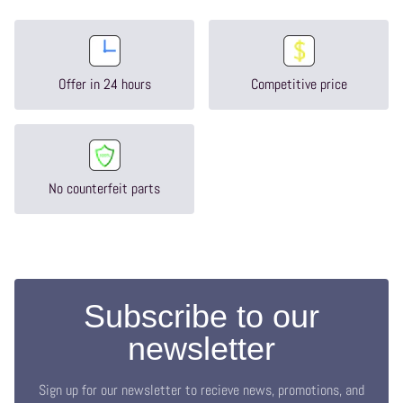
Offer in 24 hours
Competitive price
No counterfeit parts
Subscribe to our
newsletter
Sign up for our newsletter to recieve news, promotions, and