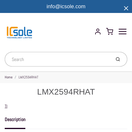
info@icsole.com
Menu
Cart
Account
Submit
Home
LMX2594RHAT
LMX2594RHAT
Vendor
TI
Description