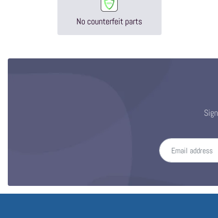
No counterfeit parts
Sign
Email address