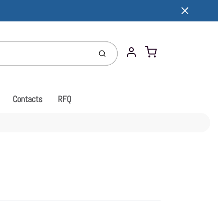
Cart
Submit
Account
Contacts
RFQ