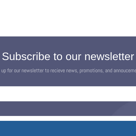
Subscribe to our newsletter
 up for our newsletter to recieve news, promotions, and annoucem