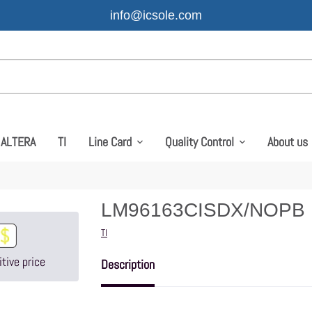
info@icsole.com
ALTERA
TI
Line Card
Quality Control
About us
LM96163CISDX/NOPB
Vendor
TI
tive price
Description