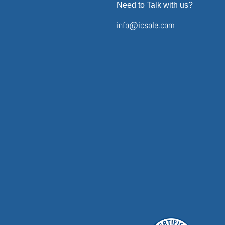
Need to Talk with us?
info@icsole.com