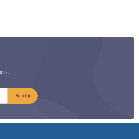
ents.
Sign Up