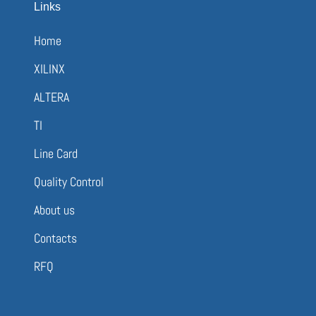
Links
Home
XILINX
ALTERA
TI
Line Card
Quality Control
About us
Contacts
RFQ