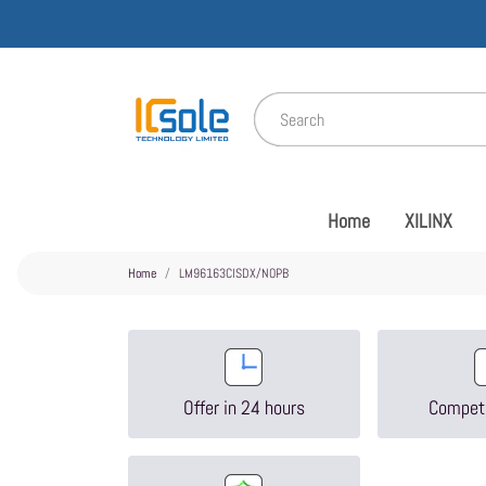
Home
XILINX
Home
LM96163CISDX/NOPB
Offer in 24 hours
Competi