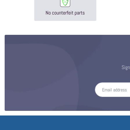
No counterfeit parts
Sign
Email address