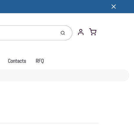
Cart
Submit
Account
Contacts
RFQ