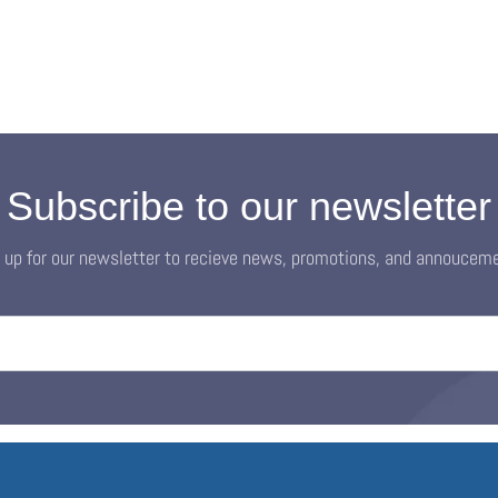
Subscribe to our newsletter
 up for our newsletter to recieve news, promotions, and annoucem