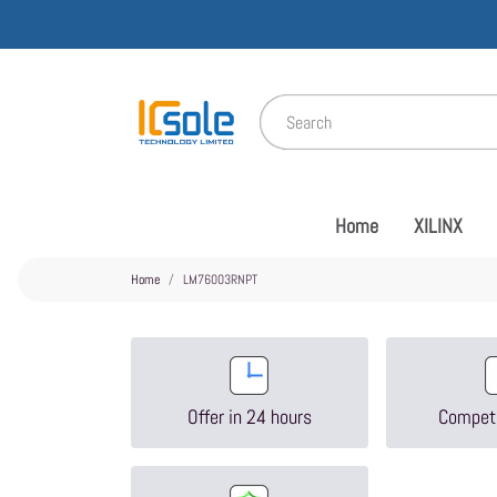
Home
XILINX
Home
LM76003RNPT
Offer in 24 hours
Competi