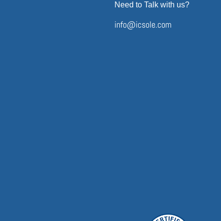
Need to Talk with us?
info@icsole.com