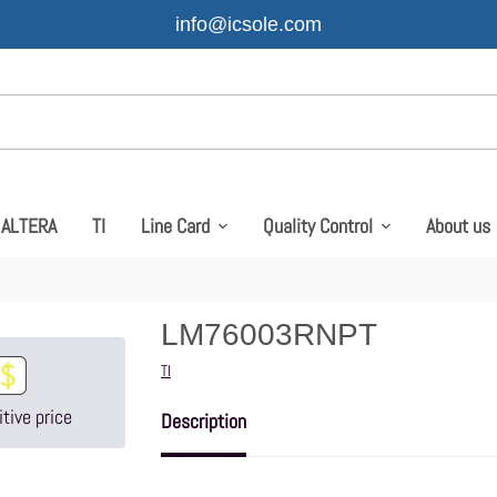
info@icsole.com
ALTERA
TI
Line Card
Quality Control
About us
LM76003RNPT
Vendor
TI
tive price
Description