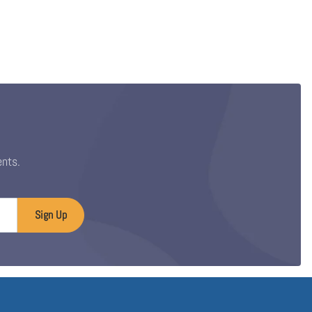
ents.
Sign Up