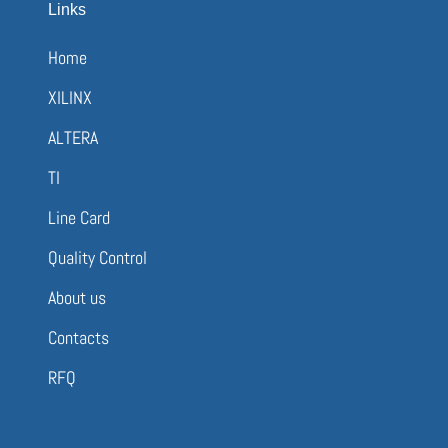
Links
Home
XILINX
ALTERA
TI
Line Card
Quality Control
About us
Contacts
RFQ