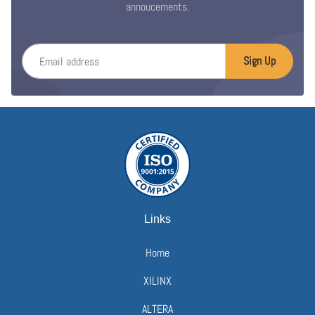
annoucements.
Email address
Sign Up
Links
Home
XILINX
ALTERA