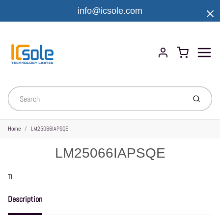
info@icsole.com
Menu
Cart
Account
Submit
Home
LM25066IAPSQE
LM25066IAPSQE
Vendor
TI
Description