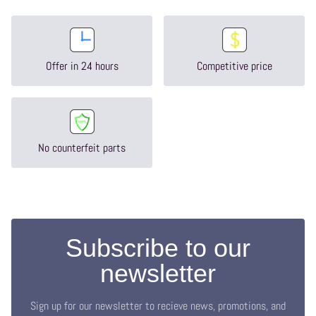
Offer in 24 hours
Competitive price
No counterfeit parts
Subscribe to our
newsletter
Sign up for our newsletter to recieve news, promotions, and