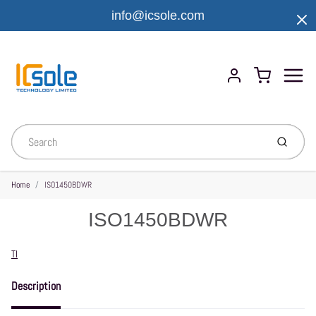
info@icsole.com
Menu
Cart
Account
Submit
Home
ISO1450BDWR
ISO1450BDWR
Vendor
TI
Description