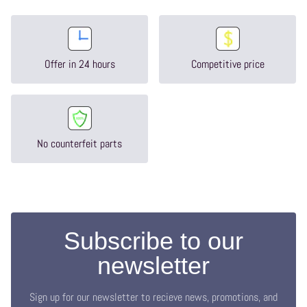
Offer in 24 hours
Competitive price
No counterfeit parts
Subscribe to our
newsletter
Sign up for our newsletter to recieve news, promotions, and