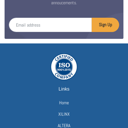
annoucements.
Email address
Sign Up
Links
Home
XILINX
ALTERA