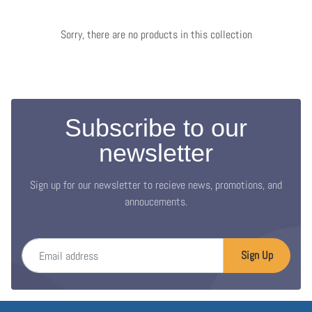
Sorry, there are no products in this collection
Subscribe to our
newsletter
Sign up for our newsletter to recieve news, promotions, and
annoucements.
Email address
Sign Up