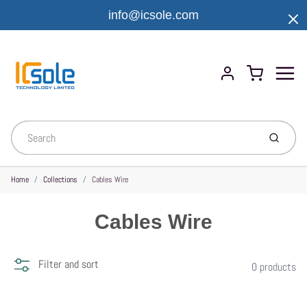
info@icsole.com
Menu
Cart
Account
Submit
Home
Collections
Cables Wire
Cables Wire
Filter and sort
0 products