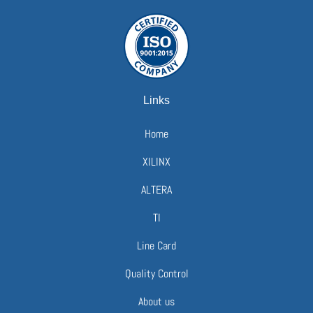
Links
Home
XILINX
ALTERA
TI
Line Card
Quality Control
About us