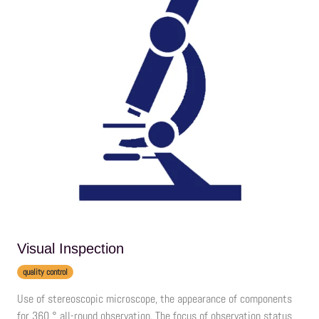
Visual Inspection
quality control
Use of stereoscopic microscope, the appearance of components
for 360 ° all-round observation. The focus of observation status