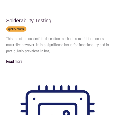
Solderability Testing
quality control
This is not a counterfeit detection method as oxidation occurs
naturally; however, it is a significant issue for functionality and is
particularly prevalent in hot,...
Read more