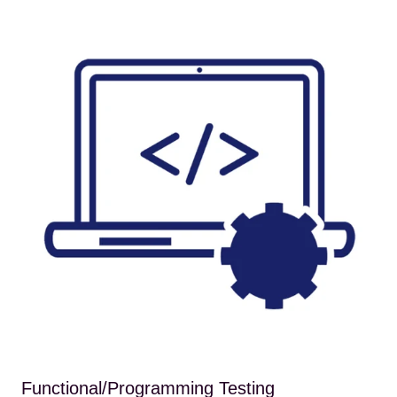
Functional/Programming Testing