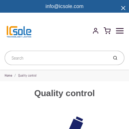
info@icsole.com
Menu
Cart
Account
Submit
Home
Quality control
Quality control