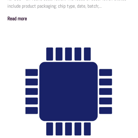
include product packaging; chip type, date, batch;...
Read more