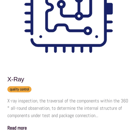
X-Ray
quality control
X-ray inspection, the traversal of the components within the 360
° all-round observation, to determine the internal structure of
components under test and package connection...
Read more