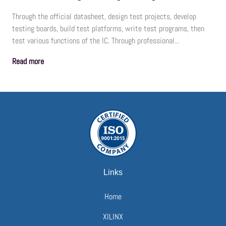
Through the official datasheet, design test projects, develop
testing boards, build test platforms, write test programs, then
test various functions of the IC. Through professional...
Read more
Links
Home
XILINX